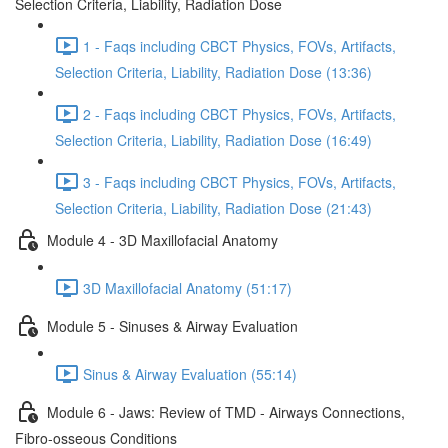
Selection Criteria, Liability, Radiation Dose
1 - Faqs including CBCT Physics, FOVs, Artifacts,
Selection Criteria, Liability, Radiation Dose (13:36)
2 - Faqs including CBCT Physics, FOVs, Artifacts,
Selection Criteria, Liability, Radiation Dose (16:49)
3 - Faqs including CBCT Physics, FOVs, Artifacts,
Selection Criteria, Liability, Radiation Dose (21:43)
Module 4 - 3D Maxillofacial Anatomy
3D Maxillofacial Anatomy (51:17)
Module 5 - Sinuses & Airway Evaluation
Sinus & Airway Evaluation (55:14)
Module 6 - Jaws: Review of TMD - Airways Connections,
Fibro-osseous Conditions