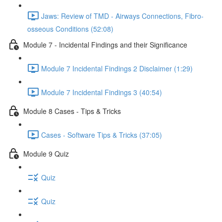
Jaws: Review of TMD - Airways Connections, Fibro-
osseous Conditions (52:08)
Module 7 - Incidental Findings and their Significance
Module 7 Incidental Findings 2 Disclaimer (1:29)
Module 7 Incidental Findings 3 (40:54)
Module 8 Cases - Tips & Tricks
Cases - Software Tips & Tricks (37:05)
Module 9 Quiz
Quiz
Quiz