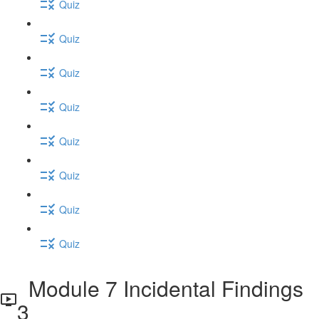
Quiz
Quiz
Quiz
Quiz
Quiz
Quiz
Quiz
Quiz
Module 7 Incidental Findings
3