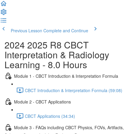
Previous Lesson
Complete and Continue
2024 2025 R8 CBCT
Interpretation & Radiology
Learning - 8.0 Hours
Module 1 - CBCT Introduction & Interpretation Formula
CBCT Introduction & Interpretation Formula (59:08)
Module 2 - CBCT Applications
CBCT Applications (34:34)
Module 3 - FAQs including CBCT Physics, FOVs, Artifacts,