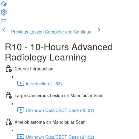
Previous Lesson
Complete and Continue
R10 - 10-Hours Advanced
Radiology Learning
Course Introduction
Introduction (1:53)
Large Cancerous Lesion on Mandibular Scan
Unknown Quiz/CBCT Case (25:01)
Ameloblastoma on Mandibular Scan
Unknown Quiz/CBCT Case (27:52)