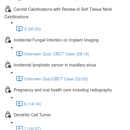
Carotid Calcifications with Review of Soft Tissue Neck
Calcifications
3 (50:33)
Incidental Fungal Infection on Implant Imaging
Unknown Quiz/ CBCT Case (28:13)
Incidental lymphatic cancer in maxillary sinus
Unknown Quiz/CBCT Case (32:02)
Pregnancy and oral health care including radiography
6 (14:14)
Dendritic Cell Tumor
7 (26:07)