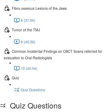
Fibro-osseous Lesions of the Jaws
8 (37:06)
Tumor of the TMJ
9 (45:36)
Common Incidental Findings on CBCT Scans referred for
evaluation to Oral Radiologists
10 (40:54)
Quiz
Quiz Questions
Quiz Questions